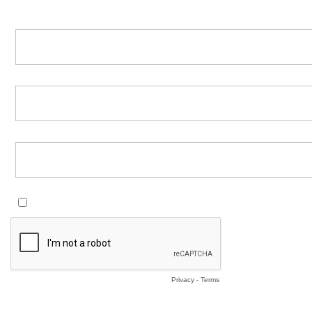
First Name *
Last Name *
Email *
Add me to the Waiting List and subscribe me to the newsletter *
yes
Privacy
-
Terms